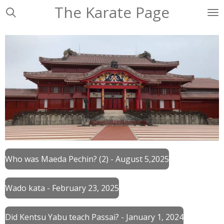
The Karate Page
Ga
direct
naar
de
hoofdinhoud
Who was Maeda Pechin? (2) - August 5,2025
Wado kata - February 23, 2025
Did Kentsu Yabu teach Passai? - January 1, 2024