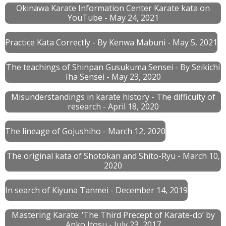
Okinawa Karate Information Center Karate kata on
YouTube - May 24, 2021
Practice Kata Correctly - By Kenwa Mabuni
- May 5, 2021
The teachings of Shinpan Gusukuma Sensei - By Seikichi
Iha Sensei - May 23, 2020
Misunderstandings in karate history - The difficulty of
research - April 18, 2020
The lineage of Gojushiho - March 12, 2020
The original kata of Shotokan and Shito-Ryu - March 10,
2020
In search of Kiyuna Tanmei - December 14, 2019
Mastering Karate: ‘The Third Precept of Karate-do’ by
Anko Itosu - July 23, 2017