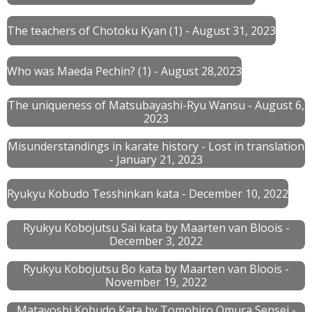
The teachers of Chotoku Kyan (1) - August 31, 2023
Who was Maeda Pechin? (1) - August 28,2023
The uniqueness of Matsubayashi-Ryu Wansu - August 6,
2023
Misunderstandings in karate history - Lost in translation
- January 21, 2023
Ryukyu Kobudo Tesshinkan kata - December 10, 2022
Ryukyu Kobojutsu Sai kata by Maarten van Bloois -
December 3, 2022
Ryukyu Kobojutsu Bo kata by Maarten van Bloois -
November 19, 2022
Matayoshi Kobudo Kata by Tomohiro Omura Sensei -