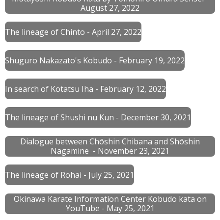
August 27, 2022
The lineage of Chinto - April 27, 2022
Shuguro Nakazato's Kobudo - February 19, 2022
In search of Kotatsu Iha - February 12, 2022
The lineage of Shushi nu Kun - December 30, 2021
Dialogue between Chōshin Chibana and Shōshin
Nagamine - November 23, 2021
The lineage of Rohai - July 25, 2021
Okinawa Karate Information Center Kobudo kata on
YouTube - May 25, 2021