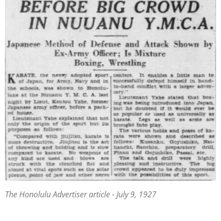
The Honolulu Advertiser article - July 9, 1927