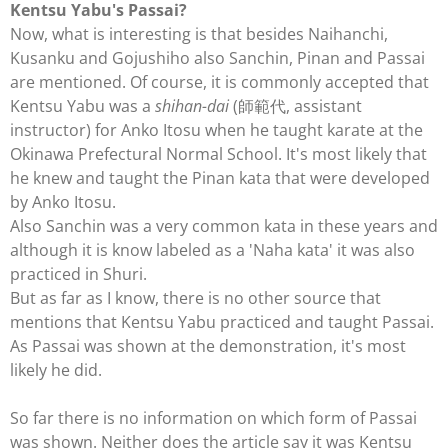
Kentsu Yabu's Passai?
Now, what is interesting is that besides Naihanchi,
Kusanku and Gojushiho also Sanchin, Pinan and Passai
are mentioned. Of course, it is commonly accepted that
Kentsu Yabu was a
shihan-dai
(師範代, assistant
instructor) for Anko Itosu when he taught karate at the
Okinawa Prefectural Normal School. It's most likely that
he knew and taught the Pinan kata that were developed
by Anko Itosu.
Also Sanchin was a very common kata in these years and
although it is know labeled as a 'Naha kata' it was also
practiced in Shuri.
But as far as I know, there is no other source that
mentions that Kentsu Yabu practiced and taught Passai.
As Passai was shown at the demonstration, it's most
likely he did.
So far there is no information on which form of Passai
was shown. Neither does the article say it was Kentsu