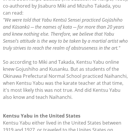
co-authored by
Jisaburo Miki and Mizuho Takada
, you
can read:
"We were told that Yabu Kentsū Sensei practiced Gojūshiho
and Kūsankū ─ the names of kata ─ for more than 20 years
and knew nothing else. Therefore, we believe that Yabu
Sensei’s attitude is the way to be taken by a martial artist who
truly strives to reach the realm of abstruseness in the art."
So according to Miki and Takada, Kentsu Yabu online
knew Gojushiho and Kusanku. But as students of the
Okinawa Prefectural Normal School practiced Naihanchi,
when Kentsu Yabu was the karate teacher at that time,
it's most likely this was not true. And did Kentsu Yabu
also know and teach Naihanchi.
Kentsu Yabu in the United States
Kentsu Yabu either lived in the United States between
1919 and 1927, or traveled to the Unites States on