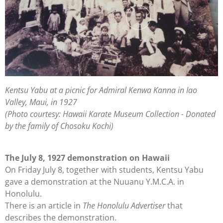
Kentsu Yabu at a picnic for Admiral Kenwa Kanna in Iao
Valley, Maui, in 1927
(Photo courtesy: Hawaii Karate Museum Collection - Donated
by the family of Chosoku Kochi)
The July 8, 1927 demonstration on Hawaii
On Friday July 8, together with students, Kentsu Yabu
gave a demonstration at the Nuuanu Y.M.C.A. in
Honolulu.
There is an article in
The Honolulu
Advertiser
that
describes the demonstration.