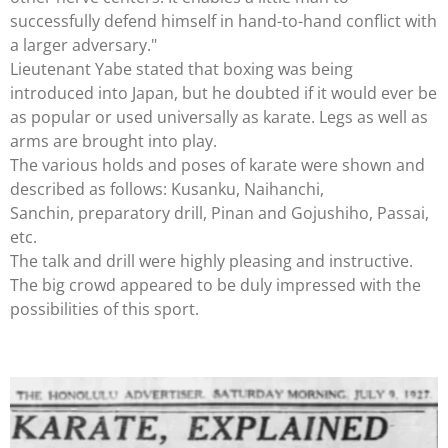
successfully defend himself in hand-to-hand conflict with
a larger adversary."
Lieutenant Yabe stated that boxing was being
introduced into Japan, but he doubted if it would ever be
as popular or used universally as karate. Legs as well as
arms are brought into play.
The various holds and poses of karate were shown and
described as follows: Kusanku, Naihanchi,
Sanchin, preparatory drill, Pinan and Gojushiho, Passai,
etc.
The talk and drill were highly pleasing and instructive.
The big crowd appeared to be duly impressed with the
possibilities of this sport.