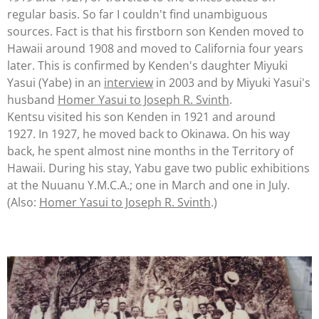
regular basis. So far I couldn't find
unam
biguous
sources. Fact is that his firstborn son Kenden moved to
Hawaii around 1908 and moved to California four years
later. This is confirmed by Kenden's daughter Miyuki
Yasui (Yabe) in an
interview
in 2003 and by Miyuki Yasui's
husband
Homer Yasui to Joseph R. Svinth
.
Kentsu visited his son Kenden in 1921 and around
1927.
In 1927, he moved back to Okinawa. On his way
back, he spent almost nine months in the Territory of
Hawaii. During his stay, Yabu gave two public exhibitions
at the Nuuanu Y.M.C.A
.; one in
March
and one in July.
(Also:
Homer Yasui to Joseph R. Svinth
.)