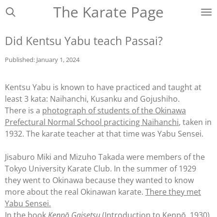
The Karate Page
Ga
direct
naar
Did Kentsu Yabu teach Passai?
de
hoofdinhoud
Published: January 1, 2024
Kentsu Yabu is known to have practiced and taught at
least 3 kata: Naihanchi, Kusanku and Gojushiho.
There is a
photograph of students of the Okinawa
Prefectural Normal School practicing Naihanchi
, taken in
1932. The karate teacher at that time was Yabu Sensei.
Jisaburo
Miki and Mizuho
Takada
were members of the
Tokyo University Karate Club. In the summer of 1929
they went to Okinawa because they wanted to know
more about the real Okinawan karate.
There they met
Yabu Sensei.
In the book
Kenpō Gaisetsu
(Introduction to Kenpō, 1930),