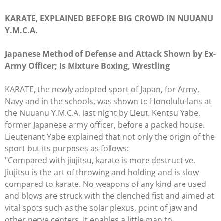
KARATE, EXPLAINED BEFORE BIG CROWD IN NUUANU
Y.M.C.A.
Japanese Method of Defense and Attack Shown by Ex-
Army Officer; Is Mixture Boxing, Wrestling
KARATE, the newly adopted sport of Japan, for Army,
Navy and in the schools, was shown to Honolulu-lans at
the Nuuanu Y.M.C.A. last night by Lieut. Kentsu Yabe,
former Japanese army officer, before a packed house.
Lieutenant Yabe explained that not only the origin of the
sport but its purposes as follows:
"Compared with jiujitsu, karate is more destructive.
Jiujitsu is the art of throwing and holding and is slow
compared to karate. No weapons of any kind are used
and blows are struck with the clenched fist and aimed at
vital spots such as the solar plexus, point of jaw and
other nerve centers. It enables a little man to