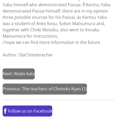
Yabu himself who demonstrated Passai. Íf Kentsu Yabu
demonstrated Passai himself, there are in my opinion
three possible sources for his Passai, as Kentsu Yabu
was a student of Anko Itosu, Sokon Matsumura and,
together with Choki Motobu, also went to Kosaku
Matsumora for instructions.
I hope we can find more information in the future.
Author: Olaf Steinbrecher
Next: Wado kata
Previous:
The teachers of Chotoku Kyan (1)
Follow us on Facebook