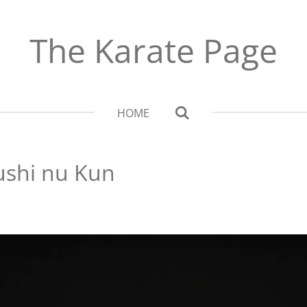
The Karate Page
HOME
ushi nu Kun