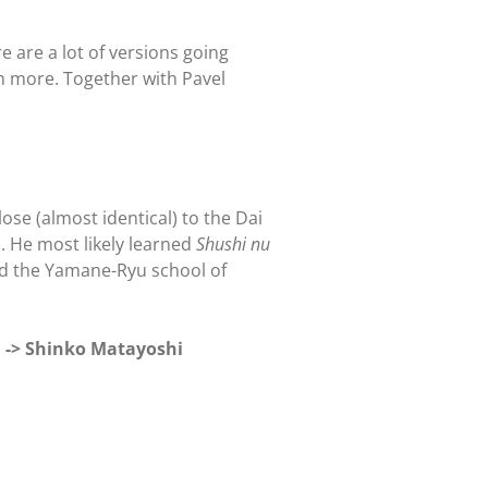
are a lot of versions going
n more. Together with Pavel
lose (almost identical) to the Dai
. He most likely learned
Shushi nu
ed the Yamane-Ryu school of
 -> Shinko Matayoshi