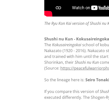
The Ryu Kon Kai version of Shushi nu 
Shushi nu Kun - Kokusaireingoka
The
Kokusaireingokai
school of kobu
Nakazato (1920 - 2016). Nakazato s
and trained with him until the star
Shorinkan, their
Shushi nu Kun
comes
(Source:
https://peacefulwarriorp
So the lineage here is:
Seiro Tonak
If you compare this version of
Shus
executed differently. The Shogen-R