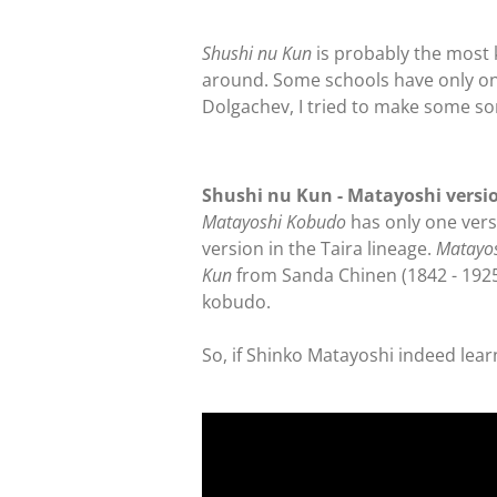
Shushi nu Kun
is probably the most 
around. Some schools have only one
Dolgachev, I tried to make some sor
Shushi nu Kun - Matayoshi versi
Matayoshi Kobudo
has only one versi
version in the Taira lineage.
Matayo
Kun
from Sanda Chinen (1842 - 1925
kobudo.
So, if Shinko Matayoshi indeed lear