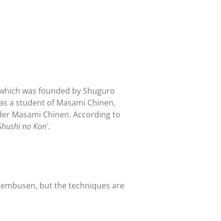
, which was founded by Shuguro
was a student of Masami Chinen,
under Masami Chinen. According to
hushi no Kon'
.
e embusen, but the techniques are