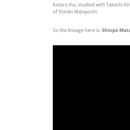
Kotaro Iha, studied with Takashi Ki
of Shinko Matayoshi.
So the lineage here is:
Shinpo Mata