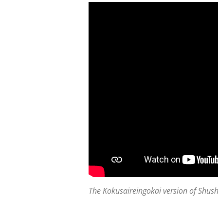
The Kokusaireingokai version of Shus