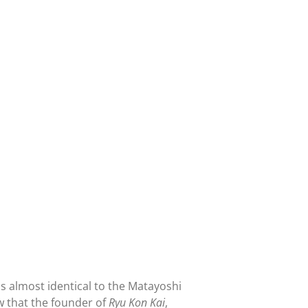
t's almost identical to the Matayoshi
w that the founder of
Ryu Kon Kai
,