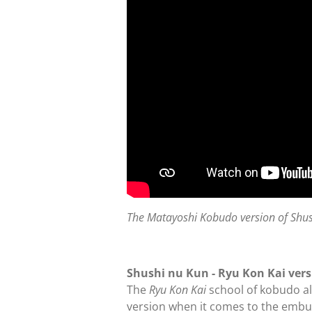
The Matayoshi Kobudo version of Shu
Shushi nu Kun - Ryu Kon Kai ver
The
Ryu Kon Kai
school of kobudo al
version when it comes to the embu