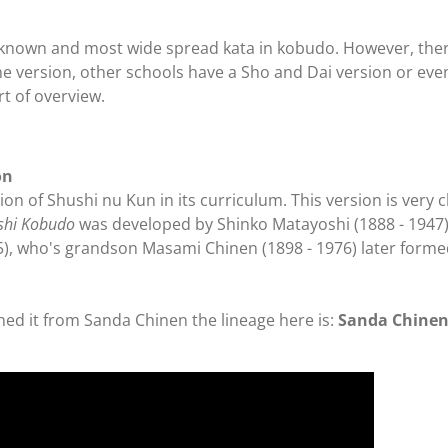
known and most wide spread kata in kobudo. However, there 
 version, other schools have a Sho and Dai version or eve
t of overview.
on
on of Shushi nu Kun in its curriculum. This version is very c
shi Kobudo
was developed by Shinko Matayoshi (1888 - 1947)
), who's grandson Masami Chinen (1898 - 1976) later form
ned it from Sanda Chinen the lineage here is:
Sanda Chinen