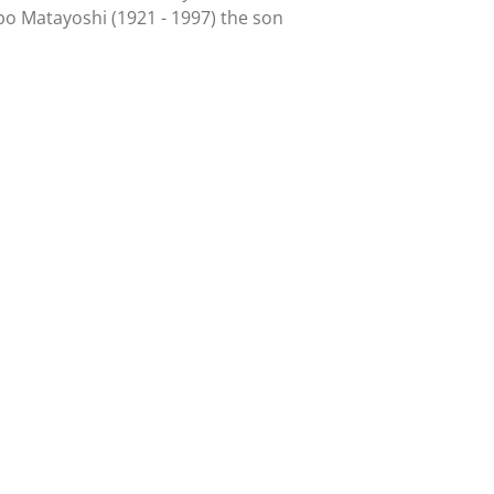
npo Matayoshi (1921 - 1997) the son