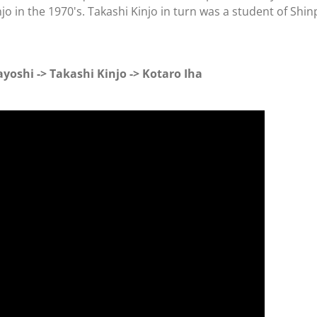
njo in the 1970's. Takashi Kinjo in turn was a student of Shi
yoshi -> Takashi Kinjo -> Kotaro Iha