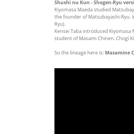
Shushi nu Kun - Shogen-Ryu ver
Kiyomasa Maeda studied Matsubayas
the founder of Matsubayashi-Ryu. 
Ryu).
Kensei Taba introduced Kiyomasa Ma
student of Masami Chinen. Chogi 
So the lineage here is:
Masamine Ch