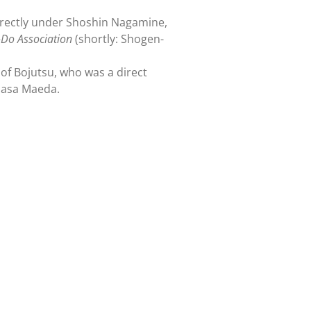
irectly under Shoshin Nagamine,
Do Association
(shortly: Shogen-
of Bojutsu, who was a direct
masa Maeda.