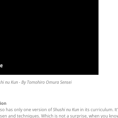
shi nu Kun - By Tomohiro Omura Sensei
sion
so has only one version of
Shushi nu Kun
in its curriculum. I
sen and techniques. Which is not a surprise, when you kno