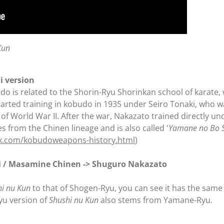
Kun
i version
do is related to the Shorin-Ryu Shorinkan school of karate
tarted training in kobudo in 1935 under Seiro Tonaki, who 
t of World War II. After the war, Nakazato trained directly 
 from the Chinen lineage and is also called '
Yamane no Bo S
hx.com/kobudoweapons-history.html
)
i / Masamine Chinen -> Shuguro Nakazato
hi nu Kun
to that of Shogen-Ryu, you can see it has the sam
yu version of
Shushi nu Kun
also stems from Yamane-Ryu.