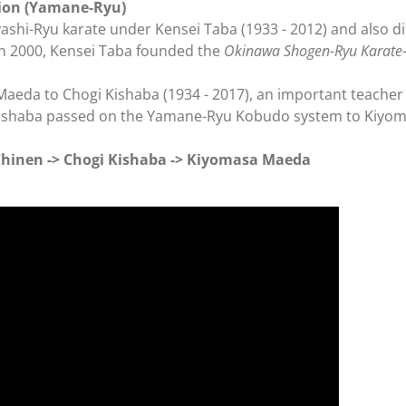
sion (Yamane-Ryu)
hi-Ryu karate under Kensei Taba (1933 - 2012) and also d
In 2000, Kensei Taba founded the
Okinawa Shogen-Ryu Karate-
eda to Chogi Kishaba (1934 - 2017), an important teacher 
Kishaba passed on the Yamane-Ryu Kobudo system to Kiyo
inen -> Chogi Kishaba -> Kiyomasa
Maeda