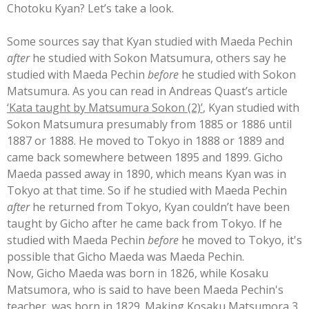
Chotoku Kyan? Let’s take a look.
Some sources say that Kyan studied with Maeda Pechin
after
he studied with Sokon Matsumura, others say he
studied with
Maeda Pechin
before
he studied with Sokon
Matsumura
. As you can read in Andreas Quast’s article
‘Kata taught by Matsumura Sokon (2)’
, Kyan stu
died with
Sokon Matsumura presumably from 1885 or 1886 until
1887 or 1888. He moved to Tokyo in 1888 or 1889 and
came back somewhere between 1895 and 1899. Gicho
Maeda passed away in 1890, which means Kyan was in
Tokyo at that time. So if he studied with Maeda Pechin
after
he returned from Tokyo, Kyan couldn’t have been
taught by Gicho after he came back from Tokyo. If he
studied with Maeda Pechin
before
he moved to Tokyo, it's
possible that Gicho Maeda was Maeda Pechin.
Now, Gicho Maeda was born in 1826, while Kosaku
Matsumora, who is said to have been Maeda Pechin's
teacher, was born in 1829. Making Kosaku Matsumora 3