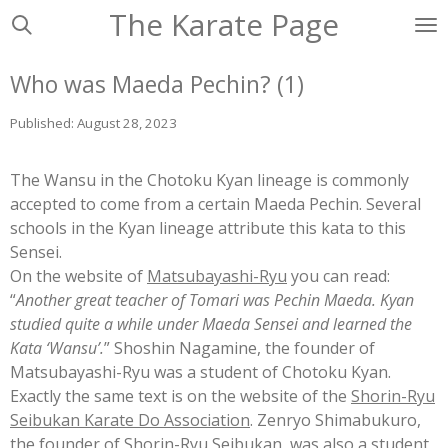
The Karate Page
Ga
direct
naar
Who was Maeda Pechin? (1)
de
hoofdinhoud
Published: August 28, 2023
The Wansu in the Chotoku Kyan lineage is commonly
accepted to come from a certain Maeda Pechin. Several
schools in the Kyan lineage attribute this kata to this
Sensei.
On the web
site of
Matsubayashi-Ryu
you ca
n read:
“
Another great teacher of Tomari was Pechin Maeda. Kyan
studied quite a while under Maeda Sensei and learned the
Kata ‘Wansu’.
” Shoshin Nagamine, the founder of
Matsubayashi-Ryu was a student of Chotoku Kyan.
Exactly the same text is
on the website of the
Shorin-Ryu
Seibukan Karate Do Association
. Zenry
o Shimabukuro,
the founder of Shorin-Ryu Seibukan, was also a student