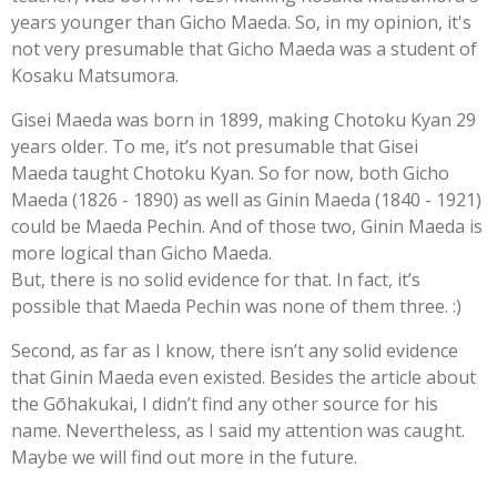
years younger than Gicho Maeda. So, in my opinion, it's
not very presumable that Gicho Maeda was a student of
Kosaku Matsumora.
Gisei Maeda was born in 1899, making Chotoku Kyan 29
years older. To me, it’s not presumable that Gisei
Maeda taught Chotoku Kyan. So for now, both Gicho
Maeda (1826 - 1890) as well as Ginin Maeda (1840 - 1921)
could be Maeda Pechin. And of those two, Ginin Maeda is
more logical than Gicho Maeda.
But, there is no solid evidence for that. In fact, it’s
possible that Maeda Pechin was none of them three. :)
Second, as far as I know, there isn’t any solid evidence
that Ginin Maeda even existed. Besides the article about
the Gōhakukai, I didn’t find any other source for his
name. Nevertheless, as I said my attention was caught.
Maybe we will find out more in the future.