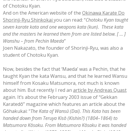
of Chotoku Kyan.
And on the American w
ebsite of the
Okinawa Karate Do
Shorinji-Ryu Shinkokai
you can read: “
Chotoku Kyan taught
seven karate kata and one weapons kata (kun). These kata
and the masters he learned them from a
re listed below. [ … ]
Wanshu – from Pechin Maeda
”
Joen Nakazato, the founder of Shorinji-Ryu, was also a
student of Chotoku Kyan.
Now, besides the fact that ‘Maeda’ was a Pechin, that he
taught Kyan the kata Wansu, and that he learned Wansu
himself from Kosaku Matsumora, not much is known
about him. But recently I
red an
article by Andreas Quast
agai
n. It’s about the February 2003 issue of “Gekkan
Karatedō” magazine which features an article about the
Gōhakukai: “
The Kata of Wansū (Dai). This Kata has been
handed down from Teruya Kisō (Kishin?) (1804–1864) to
Matsumora Kōsaku. From Matsumora Kōsaku it was handed