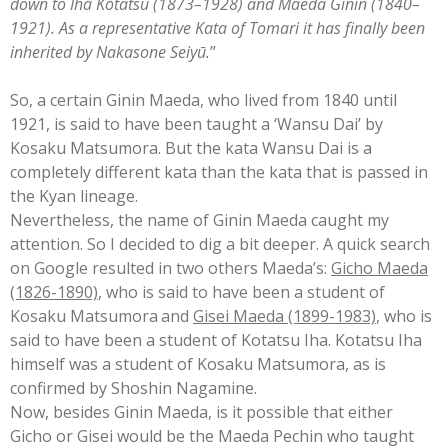
down to Iha Kōtatsu (1873–1928) and Maeda Ginin (1840–
1921). As a representative Kata of Tomari it has finally been
inherited by Nakasone Seiyū.
”
So, a certain Ginin Maeda, who lived from 1840 until
1921, is said to have been taught a ‘Wansu Dai’ by
Kosaku Matsumora. But the kata Wansu Dai is a
completely different kata than the kata that is passed in
the Kyan lineage.
Nevertheless, the name of Ginin Maeda caught m
y
attention. So I decided to dig a bit deeper. A quick search
on Google resulted in two others Maeda’s:
Gicho Maeda
(1826-1890)
, who is said to have been a student of
Kosaku Matsumora
and
Gisei Maeda (1899-1983)
, who is
said to have been a student of Kotatsu Iha. Kotatsu Iha
himself was a student of Kosaku Matsumora, as is
confirmed by Shoshin Nagamine.
Now, besides Ginin Maeda, is it possible that either
Gicho or Gisei would be the Maeda Pechin who taught