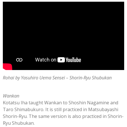
Rohai by Yasuhiro Uema Sensei
–
Shorin-Ryu Shubukan
Wankan
Kotatsu Iha taught Wankan to Shoshin Nagamine and
Taro Shimabukuro. It is still practiced in Matsubayashi
Shorin-Ryu. The same version is also practiced in Shorin-
Ryu Shubukan.