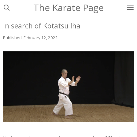
The Karate Page
Ga
direct
naar
In search of Kotatsu Iha
de
hoofdinhoud
Published: February 12, 2022