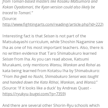
from Tomari-based masters like Kosaku Matsumora and
Kokan Oyadomari, the Kyan version could also likely be
traced to Tomari.”
(Source:
http://www.fightingarts.com/reading/article.php?id=222)
Interesting fact is that
Seisan
is not part of the
Matsubayashi curriculum, while Shoshin Nagamine saw
Iha as one of his most important teachers. Also, there is
no written evidence that Taro Shimabukuro learned
Seisan
from Iha. As you can read above, Katsumi
Murakami, only mentions
Wansu, Wankan
and
Rohai
as
kata being learned from Kotatsu Iha by Shimabukuro:
“
From Iha-gwā no Nushi, Shimabukuro Sensei was taught
and handed down the
Kata
Rōhai
,
Wankan
, and
Wansū
.”
(Source: ‘If it looks like a duck’ by Andreas Quast -
https://ryukyu-bugei.com/?p=7359
)
And there are several other Shorin-Ryu schools which