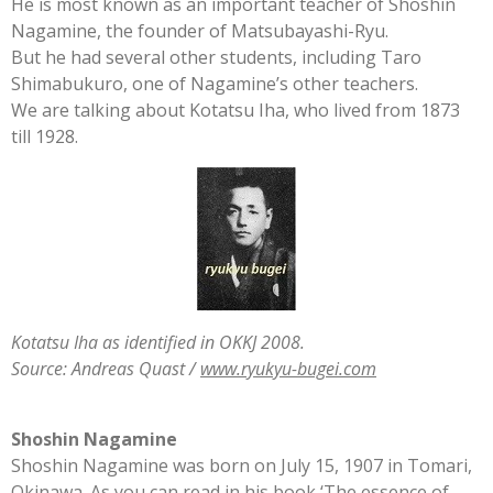
He is most known as an important teacher of Shoshin
Nagamine, the founder of Matsubayashi-Ryu.
But he had several other students, including Taro
Shimabukuro, one of Nagamine’s other teachers.
We are talking about Kotatsu Iha, who lived from 1873
till 1928.
Kotatsu Iha as identified in OKKJ 2008.
Source: Andreas Quast /
www.ryukyu-bugei.com
Shoshin Nagamine
Shoshin Nagamine was born on July 15, 1907 in Tomari,
Okinawa. As you can read in his book ‘The essence of