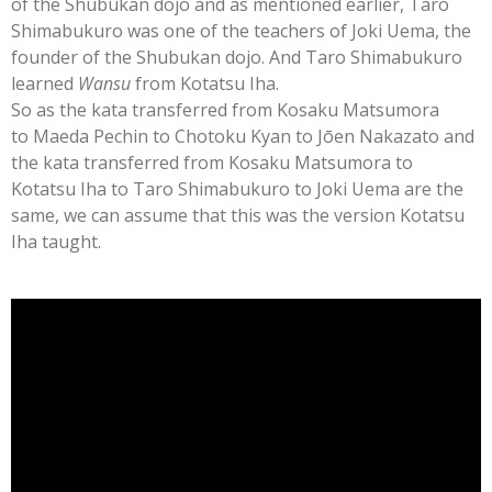
of the Shubukan dojo and as mentioned earlier, Taro
Shimabukuro was one of the teachers of Joki Uema, the
founder of the Shubukan dojo. And Taro Shimabukuro
learned
Wansu
from Kotatsu Iha.
So as the kata transferred from Kosaku Matsumora
to Maeda Pechin to Chotoku Kyan to
Jōen Nakazato
and
the kata transferred from Kosaku Matsumora to
Kotatsu Iha to Taro Shimabukuro to Joki Uema are the
same, we can assume that this was the version Kotatsu
Iha taught.