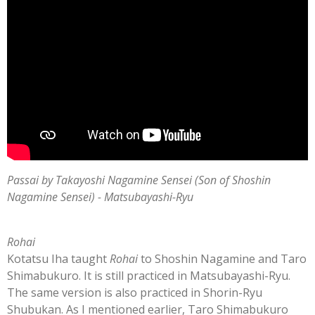
Passai by Takayoshi Nagamine Sensei (Son of Shoshin
Nagamine Sensei) - Matsubayashi-Ryu
Rohai
Kotatsu Iha taught
Rohai
to Shoshin Nagamine and Taro
Shimabukuro. It is still practiced in Matsubayashi-Ryu.
The same version is also practiced in Shorin-Ryu
Shubukan. As I mentioned earlier,
Taro Shimabukuro