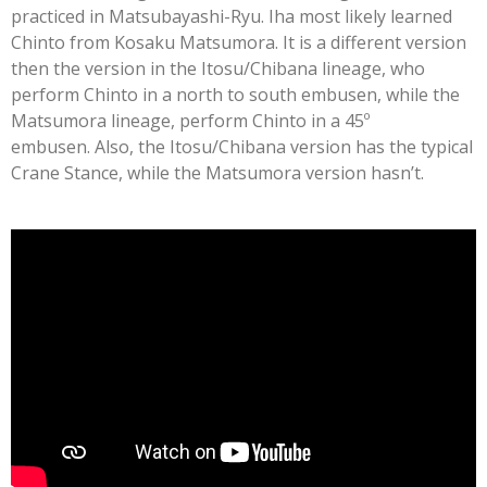
practiced in Matsubayashi-Ryu. Iha most likely learned
Chinto from Kosaku Matsumora. It is a different version
then the version in the Itosu/Chibana lineage, who
perform Chinto in a north to south embusen, while the
Matsumora lineage, perform Chinto in a 45º
embusen.
Also, the Itosu/Chibana version has the typical
Crane Stance, while the Matsumora version hasn’t.