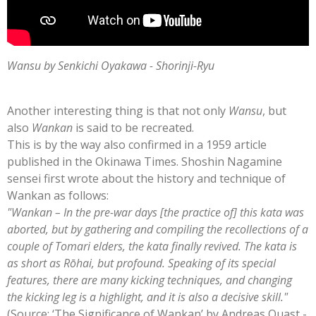
Wansu by Senkichi Oyakawa - Shorinji-Ryu
Another interesting thing is that not only
Wansu
, but
also
Wankan
is said to be recreated.
This is by the way also confirmed in a 1959 article
published in the Okinawa Times. Shoshin Nagamine
sensei first wrote about the history and technique of
Wankan as follows:
"Wankan – In the pre-war days [the practice of] this kata was
aborted, but by gathering and compiling the recollections of a
couple of Tomari elders, the kata finally revived. The kata is
as short as Rōhai, but profound. Speaking of its special
features, there are many kicking techniques, and changing
the kicking leg is a highlight, and it is also a decisive skill."
(Source: ‘The Significance of Wankan’ by Andreas Quast -