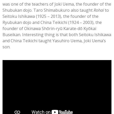
was one of the teachers of Joki Uema, the founder of the
Shubukan dojo. Taro Shimabukuro also taught
Rohai
to
Seitoku Ishikawa (1925 – 2013), the founder of the
Ryubukan dojo and China Teikichi (1924 – 2003), the
founder of Okinawa Shōrin-ryū Karate-dō Kyōkai
Buseikan. Interesting thing is that both Seitoku Ishikawa
and China Teikichi taught Yasuhiro Uema, Joki Uema’s
son.