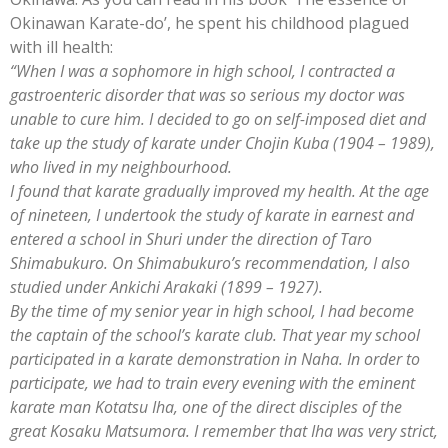
Okinawan Karate-do’, he spent his childhood plagued
with ill health:
“When I was a sophomore in high school, I contracted a
gastroenteric disorder that was so serious my doctor was
unable to cure him. I decided to go on self-imposed diet and
take up the study of karate under Chojin Kuba (1904 – 1989),
who lived in my neighbourhood.
I found that karate gradually improved my health. At the age
of nineteen, I undertook the study of karate in earnest and
entered a school in Shuri under the direction of Taro
Shimabukuro. On Shimabukuro’s recommendation, I also
studied under Ankichi Arakaki (1899 – 1927).
By the time of my senior year in high school, I had become
the captain of the school’s karate club. That year my school
participated in a karate demonstration in Naha. In order to
participate, we had to train every evening with the eminent
karate man Kotatsu Iha, one of the direct disciples of the
great Kosaku Matsumora. I remember that Iha was very strict,