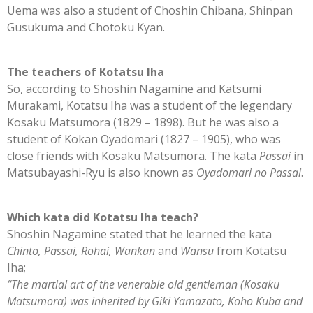
Uema was also a student of Choshin Chibana, Shinpan
Gusukuma and Chotoku Kyan.
The teachers of Kotatsu Iha
So, according to Shoshin Nagamine and Katsumi
Murakami, Kotatsu Iha was a student of the legendary
Kosaku Matsumora (1829 – 1898). But he was also a
student of Kokan Oyadomari (1827 – 1905), who was
close friends with Kosaku Matsumora. The kata
Passai
in
Matsubayashi-Ryu is also known as
Oyadomari no Passai
.
Which kata did Kotatsu Iha teach?
Shoshin Nagamine stated that he learned the kata
Chinto, Passai, Rohai, Wankan
and
Wansu
from Kotatsu
Iha;
“The martial art of the venerable old gentleman (Kosaku
Matsumora) was inherited by Giki Yamazato, Koho Kuba and