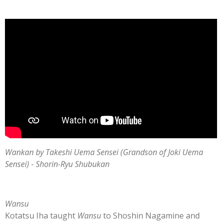
Wankan by Takeshi Uema Sensei (Grandson of Joki Uema
Sensei) - Shorin-Ryu Shubukan
Wansu
Kotatsu Iha taught
Wansu
to Shoshin Nagamine and