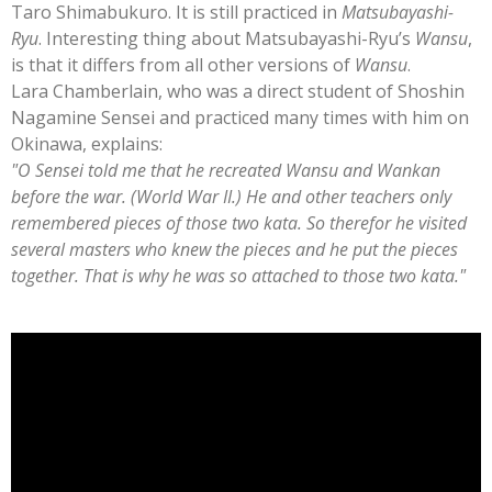
Taro Shimabukuro. It is still practiced in
Matsubayashi-
Ryu
. Interesting thing about Matsubayashi-Ryu’s
Wansu
,
is that it differs from all other versions of
Wansu
.
Lara Chamberlain, who was a direct student of Shoshin
Nagamine Sensei and practiced many times with him on
Okinawa, explains:
"O Sensei told me that he recreated Wansu and Wankan
before the war. (World War II.) He and other teachers only
remembered pieces of those two kata. So therefor he visited
several masters who knew the pieces and he put the pieces
together. That is why he was so attached to those two kata."