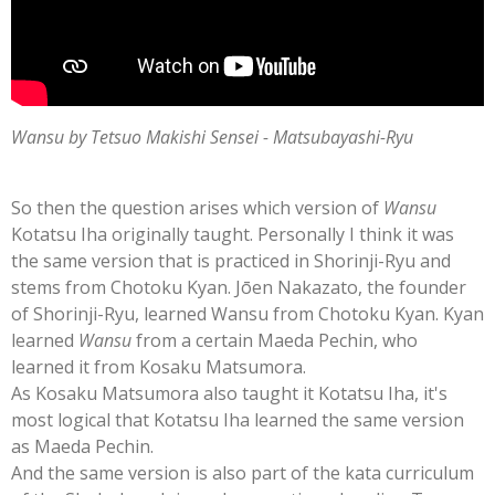
Wansu by Tetsuo Makishi Sensei - Matsubayashi-Ryu
So then the question arises which version of
Wansu
Kotatsu Iha originally taught. Personally I think it was
the same version that is practiced in Shorinji-Ryu and
stems from Chotoku Kyan. Jōen Nakazato, the founder
of Shorinji-Ryu, learned Wansu from Chotoku Kyan. Kyan
learned
Wansu
from a certain Maeda Pechin, who
learned it from Kosaku Matsumora.
As Kosaku Matsumora also taught it Kotatsu Iha, it's
most logical that Kotatsu Iha learned the same version
as Maeda Pechin.
And the same version is also part of the kata curriculum