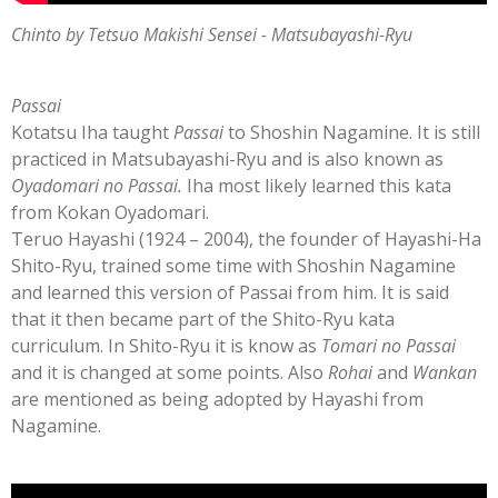
Chinto by Tetsuo Makishi Sensei - Matsubayashi-Ryu
Passai
Kotatsu Iha taught
Passai
to Shoshin Nagamine. It is still
practiced in Matsubayashi-Ryu and is also known as
Oyadomari no Passai.
Iha most likely learned this kata
from Kokan Oyadomari.
Teruo Hayashi (1924 – 2004), the founder of Hayashi-Ha
Shito-Ryu, trained some time with Shoshin Nagamine
and learned this version of Passai from him. It is said
that it then became part of the Shito-Ryu kata
curriculum.
In Shito-Ryu it is know as
Tomari no Passai
and it is changed at some points. Also
Rohai
and
Wankan
are mentioned as being adopted by Hayashi from
Nagamine.