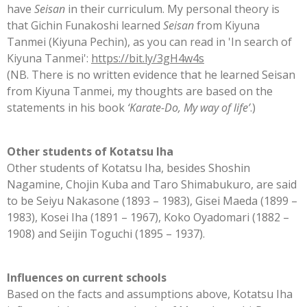
have
Seisan
in their curriculum. My
personal theory is
that Gichin Funakoshi learned
Seisan
from Kiyuna
Tanmei (Kiyuna Pechin), as you can read in 'In search of
Kiyuna Tanmei':
https://bit.ly/3gH4w4s
(NB. There is no written evidence that he learned Seisan
from Kiyuna Tanmei, my
thoughts are based on the
statements in his book
‘Karate-Do, My way of life’
.)
Other students of Kotatsu Iha
Other students of Kotatsu Iha, besides Shoshin
Nagamine, Chojin Kuba and Taro Shimabukuro, are said
to be Seiyu Nakasone (1893 – 1983), Gisei Maeda (1899 –
1983), Kosei Iha (1891 – 1967), Koko Oyadomari (1882 –
1908) and Seijin Toguchi (1895 – 1937).
Influences on current schools
Based on the facts and assumptions above, Kotatsu Iha