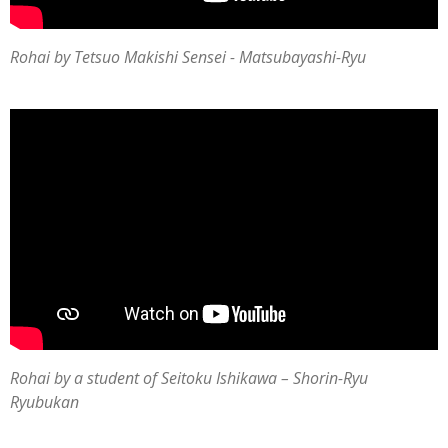
Rohai by Tetsuo Makishi Sensei - Matsubayashi-Ryu
Rohai by a student of
Seitoku Ishikawa
–
Shorin-Ryu
Ryubukan