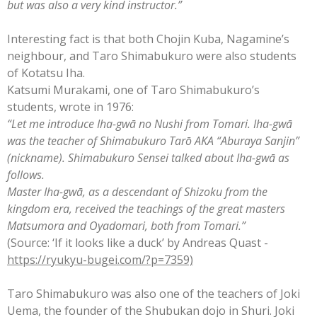
but was also a very kind instructor.”
Interesting fact is that both Chojin Kuba, Nagamine’s
neighbour, and Taro Shimabukuro were also students
of Kotatsu Iha.
Katsumi Murakami, one of Taro Shimabukuro’s
students, wrote in 1976:
“Let me introduce Iha-gwā no Nushi from Tomari. Iha-gwā
was the teacher of Shimabukuro Tarō AKA “Aburaya Sanjin”
(nickname). Shimabukuro Sensei talked about Iha-gwā as
follows.
Master Iha-gwā, as a descendant of Shizoku from the
kingdom era, received the teachings of the great masters
Matsumora and Oyadomari, both from Tomari.”
(Source: ‘If it looks like a duck’ by Andreas Quast -
https://ryukyu-bugei.com/?p=7359)
Taro Shimabukuro was also one of the teachers of Joki
Uema, the founder of the Shubukan dojo in Shuri. Joki