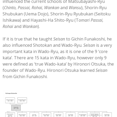
influenced the current schools of Matsubayashi-Ryu
(
Chinto, Passai, Rohai, Wankan
and
Wansu
), Shorin-Ryu
Shubukan (Uema Dojo), Shorin-Ryu Ryubukan (Seitoku
Ishikawa) and Hayashi-Ha Shito-Ryu (T
omari Passai,
Rohai
and
Wankan
).
If it is true that he taught
Seisan
to Gichin Funakoshi, he
also influenced Shotokan and Wado-Ryu.
Seisan
is a very
important kata in Wado-Ryu, as it is one of the 9 ‘core
kata’. There are 15 kata in Wado-Ryu, however only 9
were defined as ‘true Wado-kata’ by Hironori Otsuka, the
founder of Wado-Ryu. Hironori Otsuka learned
Seisan
from Gichin Funakoshi.