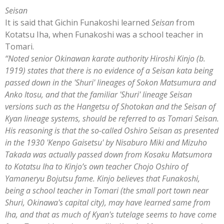
Seisan
It is said that Gichin Funakoshi learned
Seisan
from
Kotatsu Iha, when Funakoshi was a school teacher in
Tomari.
“Noted senior Okinawan karate authority Hiroshi Kinjo (b.
1919) states that there is no evidence of a Seisan kata being
passed down in the 'Shuri' lineages of Sokon Matsumura and
Anko Itosu, and that the familiar 'Shuri' lineage Seisan
versions such as the Hangetsu of Shotokan and the Seisan of
Kyan lineage systems, should be referred to as Tomari Seisan.
His reasoning is that the so-called Oshiro Seisan as presented
in the 1930 'Kenpo Gaisetsu' by Nisaburo Miki and Mizuho
Takada was actually passed down from Kosaku Matsumora
to Kotatsu Iha to Kinjo’s own teacher Chojo Oshiro of
Yamaneryu Bojutsu fame.
Kinjo believes that Funakoshi,
being a school teacher in Tomari (the small port town near
Shuri, Okinawa's capital city), may have learned same from
Iha, and that as much of Kyan's tutelage seems to have come