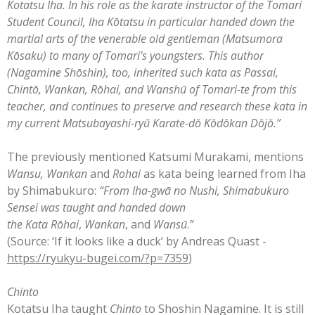
Kotatsu Iha. In his role as the karate instructor of the Tomari
Student Council, Iha Kōtatsu in particular handed down the
martial arts of the venerable old gentleman (Matsumora
Kōsaku) to many of Tomari’s youngsters. This author
(Nagamine Shōshin), too, inherited such kata as Passai,
Chintō, Wankan, Rōhai, and Wanshū of Tomari-te from this
teacher, and continues to preserve and research these kata in
my current Matsubayashi-ryū Karate-dō Kōdōkan Dōjō.”
The previously mentioned Katsumi Murakami, mentions
Wansu, Wankan
and
Rohai
as kata being learned from Iha
by Shimabukuro:
“
From Iha-gwā no Nushi, Shimabukuro
Sensei was taught and handed down
the
Kata
Rōhai
,
Wankan
, and
Wansū
.
”
(Source: ‘If it looks like a duck’ by Andreas Quast -
https://ryukyu-bugei.com/?p=7359
)
Chinto
Kotatsu Iha taught
Chinto
to Shoshin Nagamine. It is still