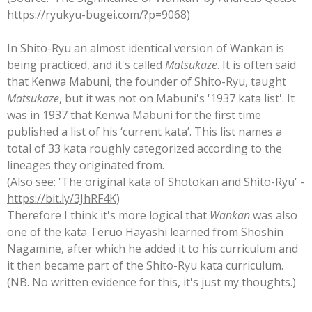
https://ryukyu-bugei.com/?p=9068
)
In Shito-Ryu an almost identical version of Wankan is
being practiced, and it's called
Matsukaze
. It is often said
that Kenwa Mabuni, the founder of Shito-Ryu, taught
Matsukaze
, but it was not on Mabuni's '1937 kata list'. It
was in 1937 that Kenwa Mabuni for the first time
published a list of his ‘current kata’. This list names a
total of 33 kata roughly categorized according to the
lineages they originated from.
(Also see: 'The original kata of Shotokan and Shito-Ryu' -
https://bit.ly/3JhRF4K
)
Therefore I think it's more logical that
Wankan
was also
one of the kata Teruo Hayashi learned from Shoshin
Nagamine, after which he added it to his curriculum and
it then became part of the Shito-Ryu kata curriculum.
(NB. No written evidence for this, it's just my thoughts.)