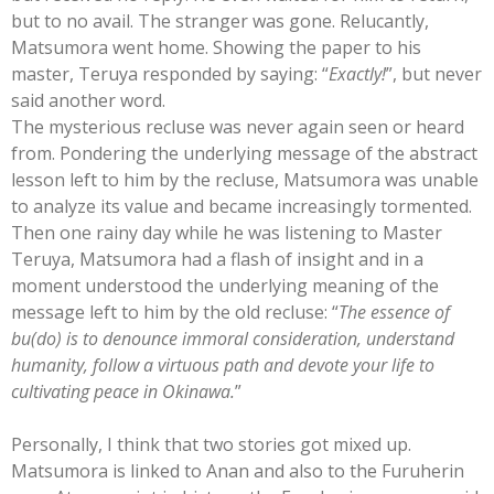
but to no avail. The stranger was gone. Relucantly,
Matsumora went home. Showing the paper to his
master, Teruya responded by saying: “
Exactly!
”, but never
said another word.
The mysterious recluse was never again seen or heard
from. Pondering the underlying message of the abstract
lesson left to him by the recluse, Matsumora was unable
to analyze its value and became increasingly tormented.
Then one rainy day while he was listening to Master
Teruya, Matsumora had a flash of insight and in a
moment understood the underlying meaning of the
message left to him by the old recluse: “
The essence of
bu(do) is to denounce immoral consideration, understand
humanity, follow a virtuous path and devote your life to
cultivating peace in Okinawa.
”
Personally, I think that two stories got mixed up.
Matsumora is linked to Anan and also to the Furuherin