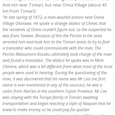
And not near Tomari, but near Onna Village (about 43
km from Tomari):
“In late spring of 1872, a man washed ashore near Onna
Village Okinawa. He spoke a strange dialect of Chines that
the residents of Onna couldn’t figure out, so the suspected he
was from Taiwan. Because of this the Pechin in the area
arrested him and took him to the Tomari areas to try to find
a translator who could communicate with the man. The
Pechin Matsumora Kosaku ultimately took charge of the man
and found a translato
r. The dialect he spoke was in Minh
Chinese, which was a bit different from what most of the local
people were used to hearing. During the questioning of the
man, it was discovered that his name was Mr Lao (no first
name is ever mentioned in any of the sources), he was a
sailor from Nan’an in the southern Fujian Province. Mr Lao
was staying with the Teruya family in Tomari awaiting
transportation and began teaching a style of Naquan that he
knew to make money so he could pay for quicker