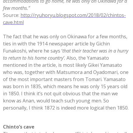
accommodations to go home, he was only on Okinawa for a
few months.”
Source:
http://ryuhoryu.blogspot.com/2018/02/chintos-
cave.html
The fact that he was only on Okinawa for a few months,
ties in with the 1914 newspaper article by Gichin
Funakoshi, where he says ‘
that their teacher was in a hurry
to return to his home country’.
Also, the Yamasato
mentioned in the article, is most likely Gikei Yamasato
who was, together with Matsumora and Oyadomari, one
of the most important masters from Tomari. Yamasato
was born in 1835, which means he was only 15 years old
in 1850. I think it’s not quit obvious that the man we
know as Anan, would teach such young men. So
personally, I think 1872 is indeed more logical then 1850.
Chinto’s cave