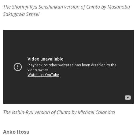
The Shorinji-Ryu Senshinkan version of Chinto by Masanobu
Sakugawa Sensei
The Isshin-Ryu version of Chinto by Michael Calandra
Anko Itosu