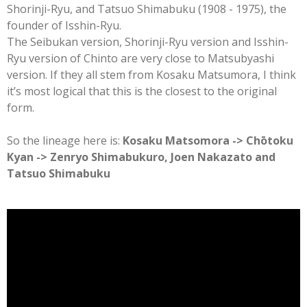
Shorinji-Ryu, and Tatsuo Shimabuku (1908 - 1975), the
founder of Isshin-Ryu.
The Seibukan version, Shorinji-Ryu version and Isshin-
Ryu version of Chinto are very close to Matsubyashi
version. If they all stem from Kosaku Matsumora, I think
it’s most logical that this is the closest to the original
form.
So the lineage here is:
Kosaku Matsomora -> Chōtoku
Kyan -> Zenryo Shimabukuro, Joen Nakazato and
Tatsuo Shimabuku