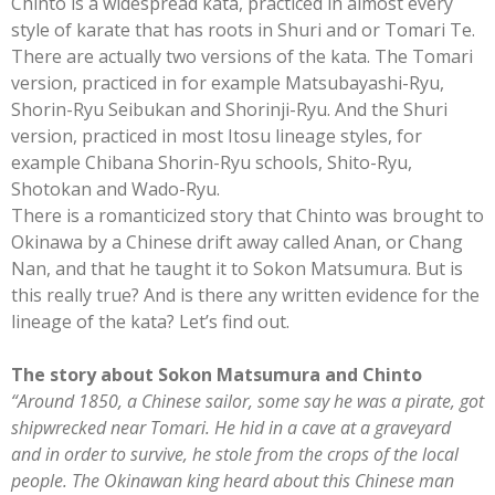
Chinto is a widespread kata, practiced in almost every
style of karate that has roots in Shuri and or Tomari Te.
There are actually two versions of the kata. The Tomari
version, practiced in for example Matsubayashi-Ryu,
Shorin-Ryu Seibukan and Shorinji-Ryu. And the Shuri
version, practiced in most Itosu lineage styles, for
example Chibana Shorin-Ryu schools, Shito-Ryu,
Shotokan and Wado-Ryu.
There is a romanticized story that Chinto was brought to
Okinawa by a Chinese drift away called Anan, or Chang
Nan, and that he taught it to Sokon Matsumura. But is
this really true? And is there any written evidence for the
lineage of the kata? Let’s find out.
The story about Sokon Matsumura and Chinto
“Around 1850, a Chinese sailor, some say he was a pirate, got
shipwrecked near Tomari. He hid in a cave at a graveyard
and in order to survive, he stole from the crops of the local
people. The Okinawan king heard about this Chinese man