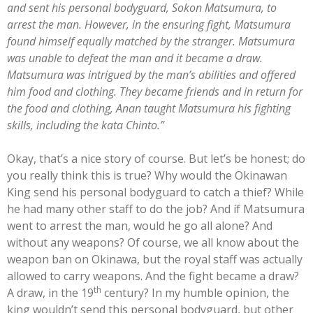
and sent his personal bodyguard, Sokon Matsumura, to
arrest the man. However, in the ensuring fight, Matsumura
found himself equally matched by the stranger. Matsumura
was unable to defeat the man and it became a draw.
Matsumura was intrigued by the man’s abilities and offered
him food and clothing. They became friends and in return for
the food and clothing, Anan taught Matsumura his fighting
skills, including the kata Chinto.”
Okay, that’s a nice story of course. But let’s be honest; do
you really think this is true? Why would the Okinawan
King send his personal bodyguard to catch a thief? While
he had many other staff to do the job? And íf Matsumura
went to arrest the man, would he go all alone? And
without any weapons? Of course, we all know about the
weapon ban on Okinawa, but the royal staff was actually
allowed to carry weapons. And the fight became a draw?
th
A draw, in the 19
century? In my humble opinion, the
king wouldn’t send this personal bodyguard, but other