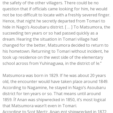
the safety of the other villagers. There could be no
question that if officials came looking for him, he would
not be too difficult to locate with a freshly severed finger.
Hence, that night he secretly departed from Tomari to
hide in Nago’s Asoubaru district. [ … ] To Matsumora, the
succeeding ten years or so had passed quickly as a
dream. Hearing the situation in Tomari village had
changed for the better, Matsumora decided to return to
his hometown. Returning to Tomari without incident, he
took up residence on the west side of the elementary
school across from Yuhinaguwa, in the district of Ie.”
Matsumora was born in 1829. If he was about 20 years
old, the encounter would have taken place around 1849.
According to Nagamine, he stayed in Nago’s Asoubaru
district for ten years or so. That means until around
1859. Íf Anan was shipwrecked in 1850, it’s most logical
that Matsumora wasn’t even in Tomari.
According to Scot Mertz, Anan got shipwrecked in 1872.