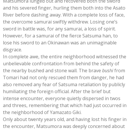
Matsumora lunged out and recovered both the sword
and his severed finger, hurling them both into the Asato
River before dashing away. With a complete loss of face,
the overcome samurai swiftly withdrew. Losing one’s
sword in battle was, for any samurai, a loss of spirit.
However, for a samurai of the fierce Satsuma han, to
lose his sword to an Okinawan was an unimaginable
disgrace.
In complete awe, the entire neighborhood witnessed the
unbelievable confrontation from behind the safety of
the nearby bushed and stone wall. The brave
bushi
from
Tomari had not only rescued them from danger, he had
also removed any fear of Satsuma retaliation by publicly
humiliating the foreign official. After the brief but
intense encounter, everyone quietly dispersed in twos
and threes, remembering that which had just occurred in
the neighborhood of Yamazato Giki.
Only about twenty years old, and having lost his finger in
the encounter, Matsumora was deeply concerned about