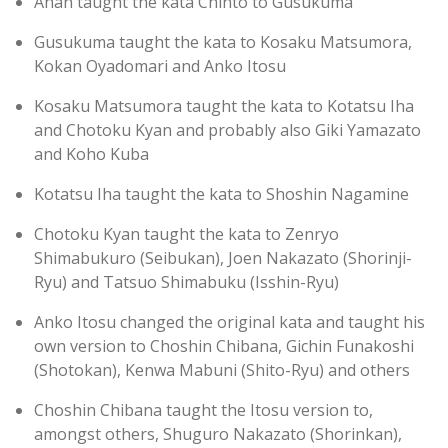
Anan taught the kata Chinto to Gusukuma
Gusukuma taught the kata to Kosaku Matsumora,
Kokan Oyadomari and Anko Itosu
Kosaku Matsumora taught the kata to Kotatsu Iha
and Chotoku Kyan and probably also Giki Yamazato
and Koho Kuba
Kotatsu Iha taught the kata to Shoshin Nagamine
Chotoku Kyan taught the kata to Zenryo
Shimabukuro (Seibukan), Joen Nakazato (Shorinji-
Ryu) and Tatsuo Shimabuku (Isshin-Ryu)
Anko Itosu changed the original kata and taught his
own version to Choshin Chibana, Gichin Funakoshi
(Shotokan), Kenwa Mabuni (Shito-Ryu) and others
Choshin Chibana taught the Itosu version to,
amongst others, Shuguro Nakazato (Shorinkan),