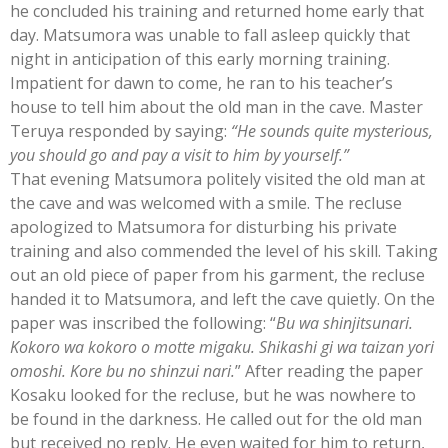
he concluded his training and returned home early that
day. Matsumora was unable to fall asleep quickly that
night in anticipation of this early morning training.
Impatient for dawn to come, he ran to his teacher’s
house to tell him about the old man in the cave. Master
Teruya responded by saying:
“He sounds quite mysterious,
you should go and pay a visit to him by yourself.”
That evening Matsumora politely visited the old man at
the cave and was welcomed with a smile. The recluse
apologized to Matsumora for disturbing his private
training and also commended the level of his skill. Taking
out an old piece of paper from his garment, the recluse
handed it to Matsumora, and left the cave quietly. On the
paper was inscribed the following: “
Bu wa shinjitsunari.
Kokoro wa kokoro o motte migaku. Shikashi gi wa taizan yori
omoshi. Kore bu no shinzui nari.
” After reading the paper
Kosaku looked for the recluse, but he was nowhere to
be found in the darkness. He called out for the old man
but received no reply. He even waited for him to return,