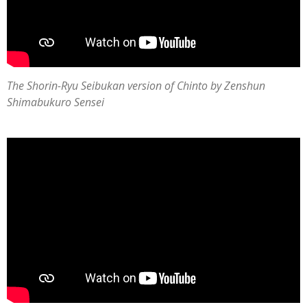
The Shorin-Ryu Seibukan version of Chinto by Zenshun
Shimabukuro Sensei