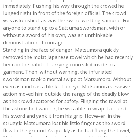
immediately. Pushing his way through the crowed he
lunged right in front of the foreign official. The crowd
was astonished, as was the sword wielding samurai. For
anyone to stand up to a Satsuma swordsman, with or
without a sword of his own, was an unthinkable
demonstration of courage.
Standing in the face of danger, Matsumora quickly
removed the moist Japanese towel which he had recently
been in the habit of carrying concealed inside his
garment. Then, without warning, the infuriated
swordsman took a mortal swipe at Matsumora. Without
even as much as a blink of an eye, Matsumora’s evasive
action moved him outside the range of the deadly blow
as the crowd scattered for safety. Flinging the towel at
the astonished warrior, he was able to wrap it around
his sword and yank it from his grip. However, in the
struggle Matsumora lost his little finger as the sword
flew to the ground. As quickly as he had flung the towel,