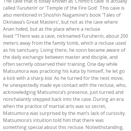
The cave that is today known as ‘Chinto’s cave’ is actually
called ‘
Furuherin
’ or ‘Temple of the Fire God’. This cave is
also mentioned in Shoshin Nagamine’s book ‘Tales of
Okinawa’s Great Masters’, but not as the cave where
Anan hided, but as the place where a recluse
lived: “There was a cave, nicknamed Furuherin, about 200
meters away from the family tomb, which a recluse used
as his sanctuary. Living there, he soon became aware of
the daily exchange between master and disciple, and
often secretly observed their training. One day while
Matsumora was practicing his kata by himself, he let go
a kick with a sharp
kiai
. As he turned for the next move,
he unexpectedly made eye contact with the recluse, who,
acknowledging Matsumora’s presence, just turned and
nonchalantly stepped back into the case. During an era
when the practice of martial arts was so secret,
Matsumora was surprised by the man’s lack of curiosity.
Matsumora’s intuition told him that there was
something special about this recluse. Notwithstanding,