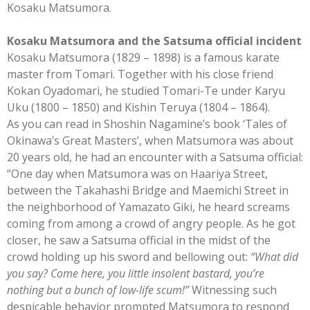
Kosaku Matsumora.
Kosaku Matsumora and the Satsuma official incident
Kosaku Matsumora (1829 – 1898) is a famous karate
master from Tomari. Together with his close friend
Kokan Oyadomari, he studied Tomari-Te under Karyu
Uku (1800 – 1850) and Kishin Teruya (1804 – 1864).
As you can read in Shoshin Nagamine’s book ‘Tales of
Okinawa’s Great Masters’, when Matsumora was about
20 years old, he had an encounter with a Satsuma official:
“One day when Matsumora was on Haariya Street,
between the Takahashi Bridge and Maemichi Street in
the neighborhood of Yamazato Giki, he heard screams
coming from among a crowd of angry people. As he got
closer, he saw a Satsuma official in the midst of the
crowd holding up his sword and bellowing out:
“What did
you say? Come here, you little insolent bastard, you’re
nothing but a bunch of low-life scum!”
Witnessing such
despicable behavior prompted Matsumora to respond