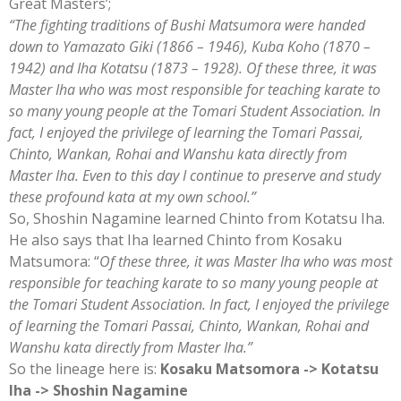
Great Masters’;
“The fighting traditions of Bushi Matsumora were handed
down to Yamazato Giki (1866 – 1946), Kuba Koho (1870 –
1942) and Iha Kotatsu (1873 – 1928). Of these three, it was
Master Iha who was most responsible for teaching karate to
so many young people at the Tomari Student Association. In
fact, I enjoyed the privilege of learning the Tomari Passai,
Chinto, Wankan, Rohai and Wanshu kata directly from
Master Iha. Even to this day I continue to preserve and study
these profound kata at my own school.”
So, Shoshin Nagamine learned Chinto from Kotatsu Iha.
He also says that Iha learned Chinto from Kosaku
Matsumora: “
Of these three, it was Master Iha who was most
responsible for teaching karate to so many young people at
the Tomari Student Association. In fact, I enjoyed the privilege
of learning the Tomari Passai, Chinto, Wankan, Rohai and
Wanshu kata directly from Master Iha.”
So the lineage here is:
Kosaku Matsomora -> Kotatsu
Iha -> Shoshin Nagamine