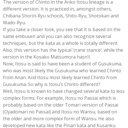
The version of Chinto in the Anko Itosu lineage is a
different version. It is practiced in, amongst others,
Chibana Shorin-Ryu schools, Shito-Ryu, Shotokan and
Wado-Ryu.
If you take a closer look, you see that it is based on the
same embusen and you can also recognize several
techniques, but the kata as a whole is totally different.
Also, this version has the typical ‘crane stance’, while the
version in the Kosako Matsumora hasn’t.
Now, Itosu is said to have been a student of Gusukuma,
who was most likely the Gusukuma who learned Chinto
from Anan. And Itosu most likely learned Chinto from
Gusukuma. So why is Itosu’s Chinto different?
Well, Itosu is known to have changed several kata to less
complex forms. For example, Itosu no Passai which is
probably based on the older Tomari version of Passai
(Oyadomari no Passai) and Itosu no Wansu, based on
the older and more complex form of Wansu. He also
developed new kata like the Pinan kata and Kusanku