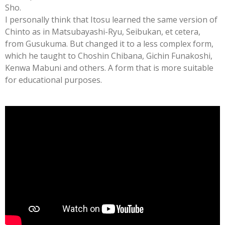
Sho.
I personally think that Itosu learned the same version of
Chinto as in Matsubayashi-Ryu, Seibukan, et cetera,
from Gusukuma. But changed it to a less complex form,
which he taught to Choshin Chibana, Gichin Funakoshi,
Kenwa Mabuni and others. A form that is more suitable
for educational purposes.