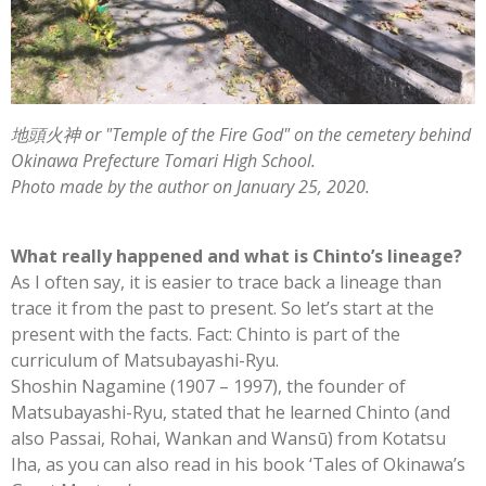
地頭火神 or "Temple of the Fire God" on the cemetery behind
Okinawa Prefecture Tomari High School.
Photo made by the author on January 25, 2020.
What really happened and what is Chinto’s lineage?
As I often say, it is easier to trace back a lineage than
trace it from the past to present. So let’s start at the
present with the facts. Fact: Chinto is part of the
curriculum of Matsubayashi-Ryu.
Shoshin Nagamine (1907 – 1997), the founder of
Matsubayashi-Ryu, stated that he learned Chinto (and
also Passai, Rohai, Wankan and Wansū) from Kotatsu
Iha, as you can also read in his book ‘Tales of Okinawa’s