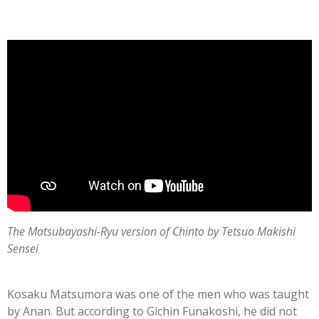
The Matsubayashi-Ryu version of Chinto by Tetsuo Makishi
Sensei
Kosaku Matsumora was one of the men who was taught
by Anan. But according to Gichin Funakoshi, he did not