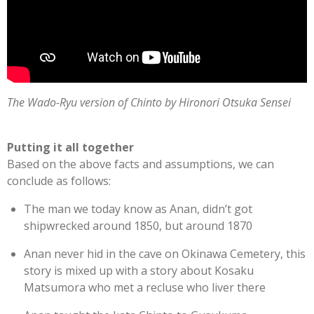
The Wado-Ryu version of Chinto by Hironori Otsuka Sensei
Putting it all together
Based on the above facts and assumptions, we can
conclude as follows:
The man we today know as Anan, didn’t got
shipwrecked around 1850, but around 1870
Anan never hid in the cave on Okinawa Cemetery, this
story is mixed up with a story about Kosaku
Matsumora who met a recluse who liver there