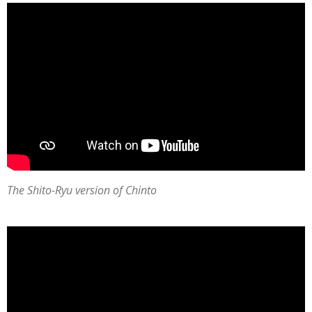
The Shito-Ryu version of Chinto