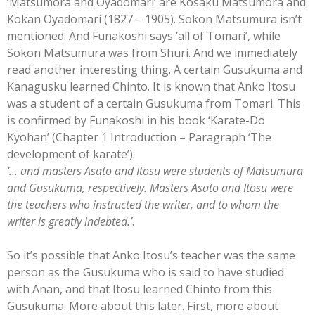
‘Matsumora and Oyadomari’ are Kosaku Matsumora and
Kokan Oyadomari (1827 – 1905). Sokon Matsumura isn’t
mentioned. And Funakoshi says ‘all of Tomari’, while
Sokon Matsumura was from Shuri. And we immediately
read another interesting thing. A certain Gusukuma and
Kanagusku learned Chinto. It is known that Anko Itosu
was a student of a certain Gusukuma from Tomari. This
is confirmed by Funakoshi in his book ‘Karate-Dō
Kyōhan’ (Chapter 1 Introduction – Paragraph ‘The
development of karate’):
‘… and masters Asato and Itosu were students of Matsumura
and Gusukuma, respectively. Masters Asato and Itosu were
the teachers who instructed the writer, and to whom the
writer is greatly indebted.’
.
So it’s possible that Anko Itosu’s teacher was the same
person as the Gusukuma who is said to have studied
with Anan, and that Itosu learned Chinto from this
Gusukuma. More about this later. First, more about