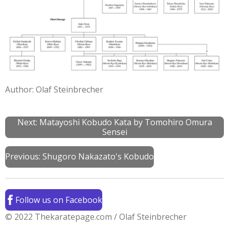
Author: Olaf Steinbrecher
Next: Matayoshi Kobudo Kata by Tomohiro Omura
Sensei
Previous:
Shugoro Nakazato's Kobudo
Follow us on Facebook
© 2022 Thekaratepage.com / Olaf Steinbrecher