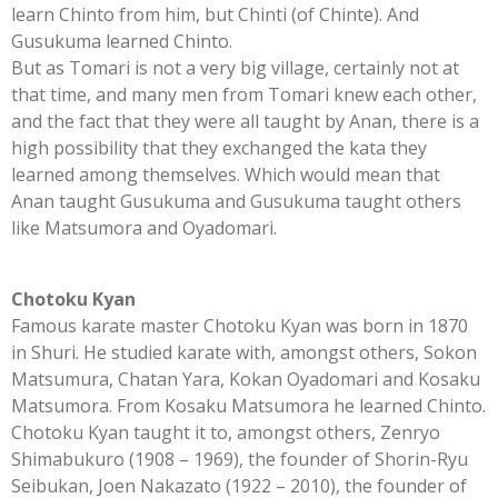
learn Chinto from him, but Chinti (of Chinte). And
Gusukuma learned Chinto.
But as Tomari is not a very big village, certainly not at
that time, and many men from Tomari knew each other,
and the fact that they were all taught by Anan, there is a
high possibility that they exchanged the kata they
learned among themselves. Which would mean that
Anan taught Gusukuma and Gusukuma taught others
like Matsumora and Oyadomari.
Chotoku Kyan
Famous karate master Chotoku Kyan was born in 1870
in Shuri. He studied karate with, amongst others, Sokon
Matsumura, Chatan Yara, Kokan Oyadomari and Kosaku
Matsumora. From Kosaku Matsumora he learned Chinto.
Chotoku Kyan taught it to, amongst others, Zenryo
Shimabukuro (1908 – 1969), the founder of Shorin-Ryu
Seibukan, Joen Nakazato (1922 – 2010), the founder of