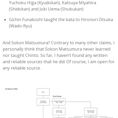
Yuchoku Higa (Kyudokan), Katsuya Miyahira
(Shidokan) and Joki Uema (Shubukan)
Gichin Funakoshi taught the kata to Hironori Otsuka
(Wado-Ryu)
And Sokon Matsumura?
Contrary to many other claims, I
personally think that Sokon Matsumura never learned
nor taught Chinto. So far, I haven’t found any written
and reliable sources that he did. Of course, I am open for
any reliable source.