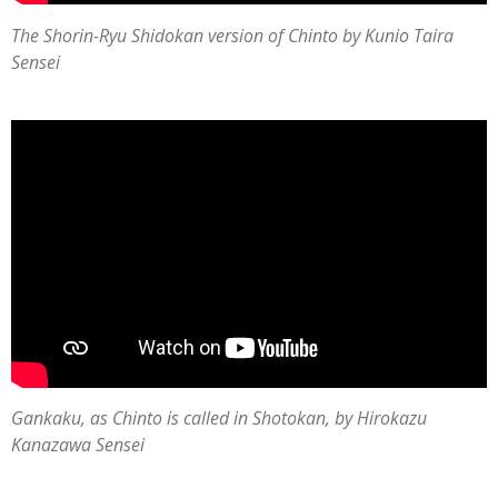
The
Shorin-Ryu Shidokan version of Chinto by Kunio Taira
Sensei
Gankaku, as Chinto is called in Shotokan, by Hirokazu
Kanazawa Sensei