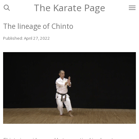
The Karate Page
Ga
direct
naar
The lineage of Chinto
de
hoofdinhoud
Published: April 27, 2022