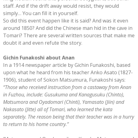
staff. And if the drift away would resist, they would
simply… You can fill it in yourself.
So did this event happen like it is said? And was it even
around 1850? And did the Chinese man hid in the cave in
Tomari? There are several written sources that make me
doubt it and even refute the story.
Gichin Funakoshi about Anan
In a 1914 newspaper article by Gichin Funakoshi, based
upon what he heard from his teacher Anko Asato (1827-
1906), student of Sokon Matsumura, Funakoshi says:
“Those who received instruction from a castaway from Anan
in Fuzhou, include: Gusukuma and Kanagusuku (Chinto),
Matsumora and Oyadomari (Chinti), Yamasato (Jiin) and
Nakasato (Jitte) all of Tomari, who learned the kata
separately. The reason being that their teacher was in a hurry
to return to his home country.”