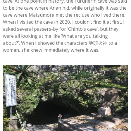
cave. At one point in history, the Furuherin cave was said
to be the cave where Anan hid, while originally it was the
cave where Matsumora met the recluse who lived there.
When I visited the cave in 2020, I couldn’t find it at first. I
asked several passers-by for ‘Chinto’s cave’, but they
were all looking at me like ‘What are you talking
about?’.
When I showed the characters
地頭火神
to a
woman, she knew immediately where it was.