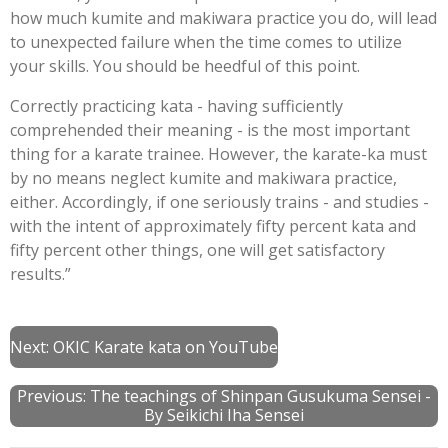
how much kumite and makiwara practice you do, will lead
to unexpected failure when the time comes to utilize
your skills. You should be heedful of this point.
Correctly practicing kata - having sufficiently
comprehended their meaning - is the most important
thing for a karate trainee. However, the karate-ka must
by no means neglect kumite and makiwara practice,
either. Accordingly, if one seriously trains - and studies -
with the intent of approximately fifty percent kata and
fifty percent other things, one will get satisfactory
results.”
Next:
OKIC Karate kata on YouTube
Previous:
The teachings of Shinpan Gusukuma Sensei -
By Seikichi Iha Sensei