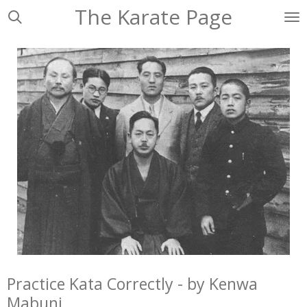
The Karate Page
Ga
direct
naar
de
hoofdinhoud
Practice Kata Correctly - by Kenwa
Mabuni