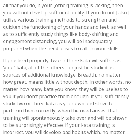
all that you do, if your [other] training is lacking, then
you will not develop sufficient ability. If you do not [also]
utilize various training methods to strengthen and
quicken the functioning of your hands and feet, as well
as to sufficiently study things like body-shifting and
engagement distancing, you will be inadequately
prepared when the need arises to call on your skills.
If practiced properly, two or three kata will suffice as
‘your’ kata; all of the others can just be studied as
sources of additional knowledge. Breadth, no matter
how great, means little without depth. In other words, no
matter how many kata you know, they will be useless to
you if you don't practice them enough. If you sufficiently
study two or three kata as your own and strive to
perform them correctly, when the need arises, that
training will spontaneously take over and will be shown
to be surprisingly effective. If your kata training is
incorrect, you will develop bad habits which, no matter