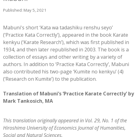
Published: May 5, 2021
Mabuni's short ‘Kata wa tadashiku renshu seyo’
(‘Practice Kata Correctly’), appeared in the book Karate
kenkyu (‘Karate Research’), which was first published in
1934, and then later republished in 2003. The book is a
collection of essays and other writing by a variety of
authors. In addition to ‘Practice Kata Correctly’, Mabuni
also contributed his two-page ‘Kumite no kenkyu’ (4)
(‘Research on Kumite’) to the publication.
Translation of Mabuni’s ‘Practice Karate Correctly’ by
Mark Tankosich, MA
This translation originally appeared in Vol. 29, No. 1 of the
Hiroshima University of Economics Journal of Humanities,
Social and Natural Sciences.