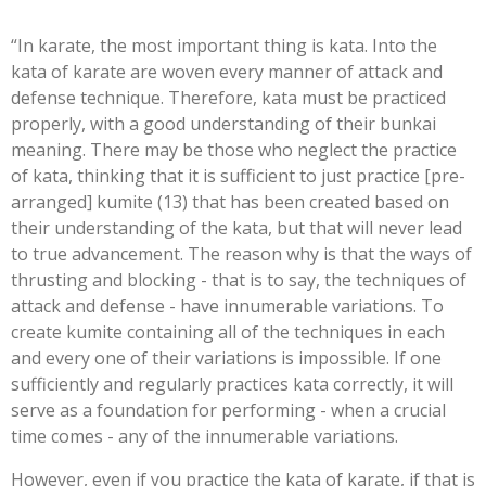
“In karate, the most important thing is kata. Into the
kata of karate are woven every manner of attack and
defense technique. Therefore, kata must be practiced
properly, with a good understanding of their bunkai
meaning. There may be those who neglect the practice
of kata, thinking that it is sufficient to just practice [pre-
arranged] kumite (13) that has been created based on
their understanding of the kata, but that will never lead
to true advancement. The reason why is that the ways of
thrusting and blocking - that is to say, the techniques of
attack and defense - have innumerable variations. To
create kumite containing all of the techniques in each
and every one of their variations is impossible. If one
sufficiently and regularly practices kata correctly, it will
serve as a foundation for performing - when a crucial
time comes - any of the innumerable variations.
However, even if you practice the kata of karate, if that is